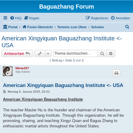
Baguazhang Forum
FAQ
Regeln
Registrieren
Anmelden
S
Portal
Foren-Übersicht
Termine zum Üben
Schulen
u
American Xingyiquan Baguazhang Institute <-
c
USA
h
Suche
Erweiterte
Antworten
e
1 Beitrag • Seite
1
von
1
Nikita357
Site Admin
American Xingyiquan Baguazhang Institute <- USA
B
Montag 6. Januar 2025, 02:01
e
i
American Xingyiquan Baguazhang Institute
t
r
a
The teacher Master Hu is the founder and chairman of the American
g
Xingyiquan Baguazhang Institute. Through this organization, he will be
promoting, sharing, and teaching Xingyi Quan and Bagua Zhang to
enthusiastic martial artists throughout the United States.