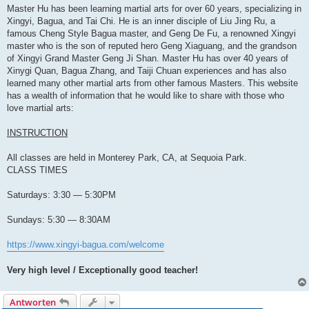
Master Hu has been learning martial arts for over 60 years, specializing in
Xingyi, Bagua, and Tai Chi. He is an inner disciple of Liu Jing Ru, a
famous Cheng Style Bagua master, and Geng De Fu, a renowned Xingyi
master who is the son of reputed hero Geng Xiaguang, and the grandson
of Xingyi Grand Master Geng Ji Shan. Master Hu has over 40 years of
Xinygi Quan, Bagua Zhang, and Taiji Chuan experiences and has also
learned many other martial arts from other famous Masters. This website
has a wealth of information that he would like to share with those who
love martial arts:
INSTRUCTION
All classes are held in Monterey Park, CA, at Sequoia Park.
CLASS TIMES
Saturdays: 3:30 — 5:30PM
Sundays: 5:30 — 8:30AM
https://www.xingyi-bagua.com/welcome
Very high level / Exceptionally good teacher!
Antworten